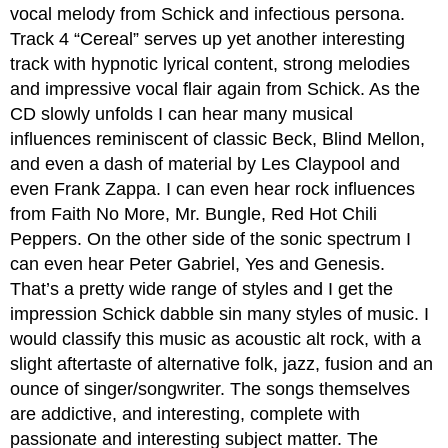
vocal melody from Schick and infectious persona.
Track 4 “Cereal” serves up yet another interesting
track with hypnotic lyrical content, strong melodies
and impressive vocal flair again from Schick. As the
CD slowly unfolds I can hear many musical
influences reminiscent of classic Beck, Blind Mellon,
and even a dash of material by Les Claypool and
even Frank Zappa. I can even hear rock influences
from Faith No More, Mr. Bungle, Red Hot Chili
Peppers. On the other side of the sonic spectrum I
can even hear Peter Gabriel, Yes and Genesis.
That’s a pretty wide range of styles and I get the
impression Schick dabble sin many styles of music. I
would classify this music as acoustic alt rock, with a
slight aftertaste of alternative folk, jazz, fusion and an
ounce of singer/songwriter. The songs themselves
are addictive, and interesting, complete with
passionate and interesting subject matter. The