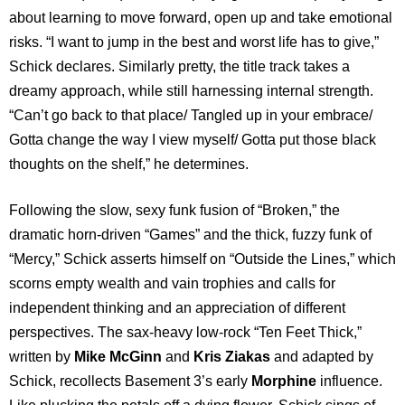
about learning to move forward, open up and take emotional
risks. “I want to jump in the best and worst life has to give,”
Schick declares. Similarly pretty, the title track takes a
dreamy approach, while still harnessing internal strength.
“Can’t go back to that place/ Tangled up in your embrace/
Gotta change the way I view myself/ Gotta put those black
thoughts on the shelf,” he determines.
Following the slow, sexy funk fusion of “Broken,” the
dramatic horn-driven “Games” and the thick, fuzzy funk of
“Mercy,” Schick asserts himself on “Outside the Lines,” which
scorns empty wealth and vain trophies and calls for
independent thinking and an appreciation of different
perspectives. The sax-heavy low-rock “Ten Feet Thick,”
written by
Mike McGinn
and
Kris Ziakas
and adapted by
Schick, recollects Basement 3’s early
Morphine
influence.