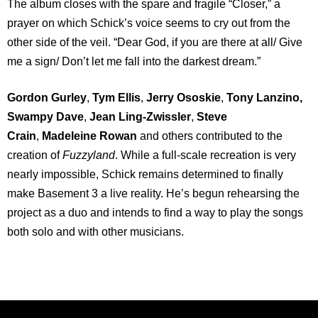
The album closes with the spare and fragile “Closer,” a
prayer on which Schick’s voice seems to cry out from the
other side of the veil. “Dear God, if you are there at all/ Give
me a sign/ Don’t let me fall into the darkest dream.”
Gordon Gurley
,
Tym Ellis
,
Jerry Ososkie
,
Tony Lanzino,
Swampy Dave
,
Jean Ling-Zwissler
,
Steve
Crain
,
Madeleine Rowan
and others contributed to the
creation of
Fuzzyland
. While a full-scale recreation is very
nearly impossible, Schick remains determined to finally
make Basement 3 a live reality. He’s begun rehearsing the
project as a duo and intends to find a way to play the songs
both solo and with other musicians.