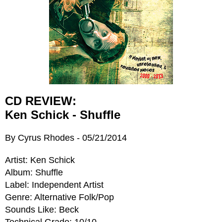
CD REVIEW:
Ken Schick - Shuffle
By Cyrus Rhodes - 05/21/2014
Artist: Ken Schick
Album: Shuffle
Label: Independent Artist
Genre: Alternative Folk/Pop
Sounds Like: Beck
Technical Grade: 10/10