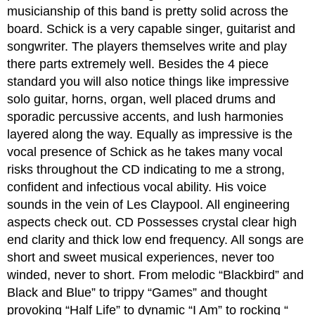
musicianship of this band is pretty solid across the
board. Schick is a very capable singer, guitarist and
songwriter. The players themselves write and play
there parts extremely well. Besides the 4 piece
standard you will also notice things like impressive
solo guitar, horns, organ, well placed drums and
sporadic percussive accents, and lush harmonies
layered along the way. Equally as impressive is the
vocal presence of Schick as he takes many vocal
risks throughout the CD indicating to me a strong,
confident and infectious vocal ability. His voice
sounds in the vein of Les Claypool. All engineering
aspects check out. CD Possesses crystal clear high
end clarity and thick low end frequency. All songs are
short and sweet musical experiences, never too
winded, never to short. From melodic “Blackbird” and
Black and Blue” to trippy “Games” and thought
provoking “Half Life” to dynamic “I Am” to rocking “