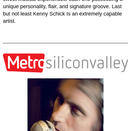
unique personality, flair, and signature groove. Last
but not least Kenny Schick Is an extremely capable
artist.