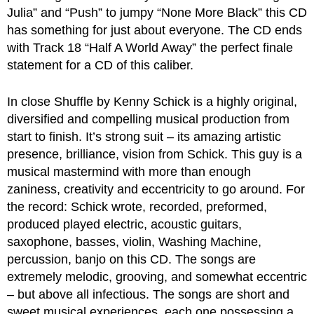
Julia” and “Push” to jumpy “None More Black” this CD
has something for just about everyone. The CD ends
with Track 18 “Half A World Away” the perfect finale
statement for a CD of this caliber.
In close Shuffle by Kenny Schick is a highly original,
diversified and compelling musical production from
start to finish. It’s strong suit – its amazing artistic
presence, brilliance, vision from Schick. This guy is a
musical mastermind with more than enough
zaniness, creativity and eccentricity to go around. For
the record: Schick wrote, recorded, preformed,
produced played electric, acoustic guitars,
saxophone, basses, violin, Washing Machine,
percussion, banjo on this CD. The songs are
extremely melodic, grooving, and somewhat eccentric
– but above all infectious. The songs are short and
sweet musical experiences, each one possessing a