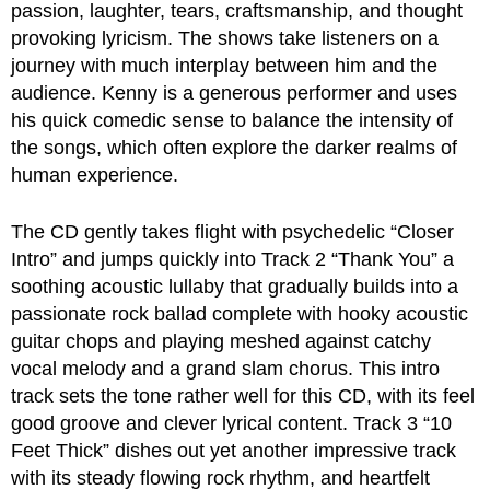
passion, laughter, tears, craftsmanship, and thought
provoking lyricism. The shows take listeners on a
journey with much interplay between him and the
audience. Kenny is a generous performer and uses
his quick comedic sense to balance the intensity of
the songs, which often explore the darker realms of
human experience.
The CD gently takes flight with psychedelic “Closer
Intro” and jumps quickly into Track 2 “Thank You” a
soothing acoustic lullaby that gradually builds into a
passionate rock ballad complete with hooky acoustic
guitar chops and playing meshed against catchy
vocal melody and a grand slam chorus. This intro
track sets the tone rather well for this CD, with its feel
good groove and clever lyrical content. Track 3 “10
Feet Thick” dishes out yet another impressive track
with its steady flowing rock rhythm, and heartfelt