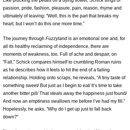
Like plucking the petals off a dying flower, Schick sings of
passion, pride, fashion, pleasure, pain, reason, rhyme and
ultimately of leaving: “Well, this is the part that breaks my
heart, but I won’t do this one more time.”
The journey through
Fuzzyland
is an emotional one and, for
all its healthy reclaiming of independence, there are
moments of weakness, too. Full of ache and despair, on
“Fall,” Schick compares himself to crumbling Roman ruins
as he describes how it feels to hit the end of a failing
relationship. Holding onto scraps, he reveals, “A tiny taste of
something sweet/ But just as I begin to eat/ It’s time to take
another bitter pill/ That steals away the happiness just found/
And now an emptiness swallows me before I’ve had my fill.”
Hopelessly, he asks, “Why do I get up just to fall back
down?”