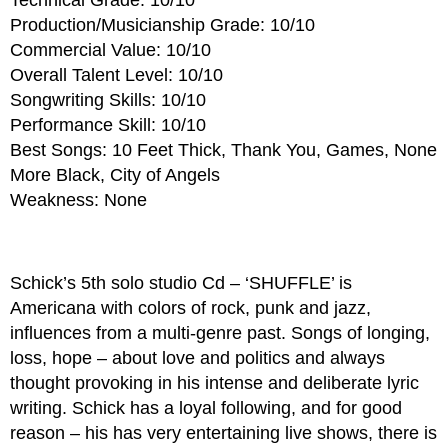
Production/Musicianship Grade: 10/10
Commercial Value: 10/10
Overall Talent Level: 10/10
Songwriting Skills: 10/10
Performance Skill: 10/10
Best Songs: 10 Feet Thick, Thank You, Games, None
More Black, City of Angels
Weakness: None
Schick’s 5th solo studio Cd – ‘SHUFFLE’ is
Americana with colors of rock, punk and jazz,
influences from a multi-genre past. Songs of longing,
loss, hope – about love and politics and always
thought provoking in his intense and deliberate lyric
writing. Schick has a loyal following, and for good
reason – his has very entertaining live shows, there is