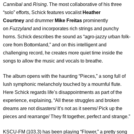
Cannibal
and
Rising
. The most collaborative of his three
“solo” efforts, Schick features vocalist
Heather
Courtney
and drummer
Mike Freitas
prominently
on
Fuzzyland
and incorporates rich strings and punchy
horns. Schick describes the sound as “agro-jazzy urban folk-
core from Bottomland,” and on this intelligent and
challenging record, he creates more quiet time inside the
songs to allow the music and vocals to breathe.
The album opens with the haunting “Pieces,” a song full of
lush symphonic melancholy touched by a mournful flute.
Here Schick regards life’s disappointments as part of the
experience, explaining, “All these struggles and broken
dreams are not disasters/ It’s not as it seems/ Pick up the
pieces and rearrange/ They fit together, perfect and strange.”
KSCU-FM (103.3) has been playing “Flower,” a pretty song