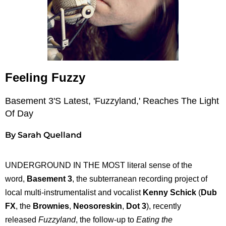
Feeling Fuzzy
Basement 3's Latest, 'Fuzzyland,' Reaches The Light
Of Day
By Sarah Quelland
UNDERGROUND IN THE MOST literal sense of the
word,
Basement 3
, the subterranean recording project of
local multi-instrumentalist and vocalist
Kenny Schick
(
Dub
FX
, the
Brownies
,
Neosoreskin
,
Dot 3
), recently
released
Fuzzyland
, the follow-up to
Eating the