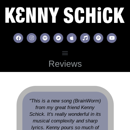
Reviews
"This is a new song (BrainWorm)
from my great friend Kenny
Schick. It's really wonderful in its
musical complexity and sharp
lyrics. Kenny pours so much of